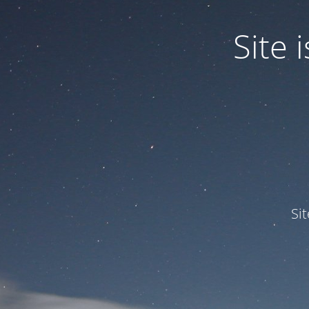
Site
Si