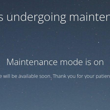
 is undergoing mainte
Maintenance mode is on
te will be available soon. Thank you for your patien