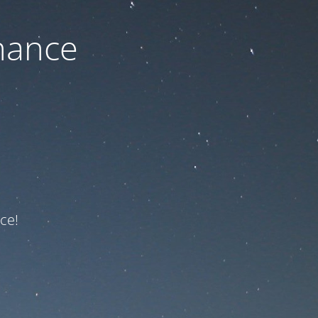
nance
ce!