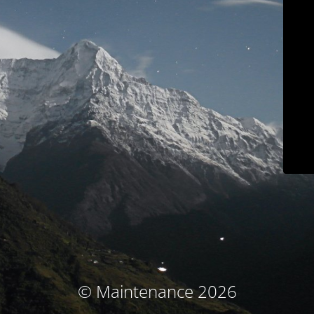
© Maintenance 2026