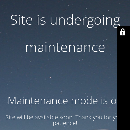
Site is undergoing
maintenance
Maintenance mode is on
Site will be available soon. Thank you for your
patience!