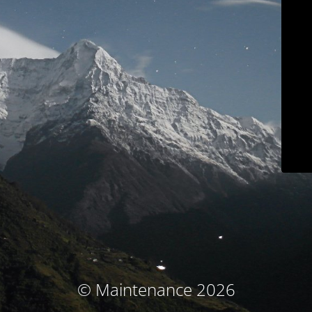
© Maintenance 2026