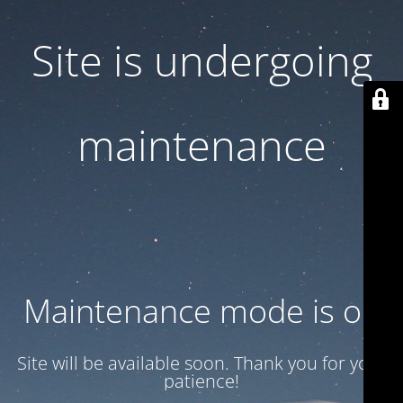
Site is undergoing
maintenance
Maintenance mode is on
Site will be available soon. Thank you for your
patience!