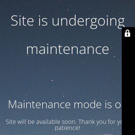
Site is undergoing
maintenance
Maintenance mode is on
Site will be available soon. Thank you for your
patience!