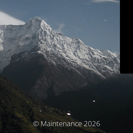
© Maintenance 2026